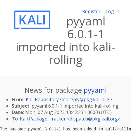
Register
|
Log in
pyyaml
6.0.1-1
imported into kali-
rolling
News for package
pyyaml
From
:
Kali Repository <
noreply@pkg.kali.org
>
Subject
: pyyaml 6.0.1-1 imported into kali-rolling
Date
: Mon, 07 Aug 2023 13:42:23 +0000 (UTC)
To
:
Kali Package Tracker <
dispatch@pkg.kali.org
>
The package pyyaml 6.0.1-1 has been added to kali-rollin