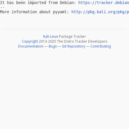
It has been imported from Debian: 
https://tracker.debian
-- 

More information about pyyaml: 
http://pkg.kali.org/pkg/p
Kali Linux
Package Tracker
Copyright
2013-2025 The Distro Tracker Developers
Documentation
—
Bugs
—
Git Repository
—
Contributing