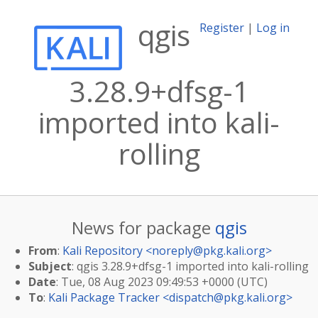
qgis
Register
|
Log in
3.28.9+dfsg-1
imported into kali-
rolling
News for package
qgis
From
:
Kali Repository <
noreply@pkg.kali.org
>
Subject
: qgis 3.28.9+dfsg-1 imported into kali-rolling
Date
: Tue, 08 Aug 2023 09:49:53 +0000 (UTC)
To
:
Kali Package Tracker <
dispatch@pkg.kali.org
>