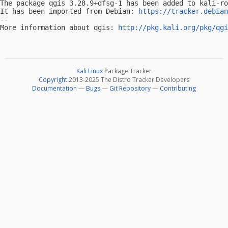
The package qgis 3.28.9+dfsg-1 has been added to kali-ro
It has been imported from Debian: 
https://tracker.debian
-- 

More information about qgis: 
http://pkg.kali.org/pkg/qgi
Kali Linux
Package Tracker
Copyright
2013-2025 The Distro Tracker Developers
Documentation
—
Bugs
—
Git Repository
—
Contributing