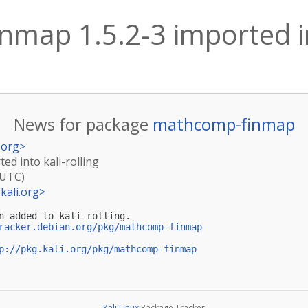
map 1.5.2-3 imported int
News for package
mathcomp-finmap
.org
>
ed into kali-rolling
(UTC)
kali.org
>
n added to kali-rolling.

racker.debian.org/pkg/mathcomp-finmap
p://pkg.kali.org/pkg/mathcomp-finmap
Kali Linux
Package Tracker