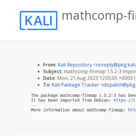
mathcomp-fin
From
:
Kali Repository <
noreply@pkg.kali
Subject
: mathcomp-finmap 1.5.2-3 import
Date
: Mon, 21 Aug 2023 12:05:05 +0000 
To
:
Kali Package Tracker <
dispatch@pkg.
The package mathcomp-finmap 1.5.2-3 has bee
It has been imported from Debian: 
https://t
-- 

More information about mathcomp-finmap: 
htt