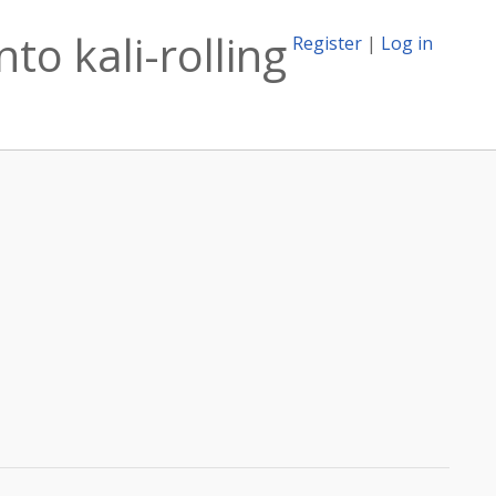
o kali-rolling
Register
|
Log in