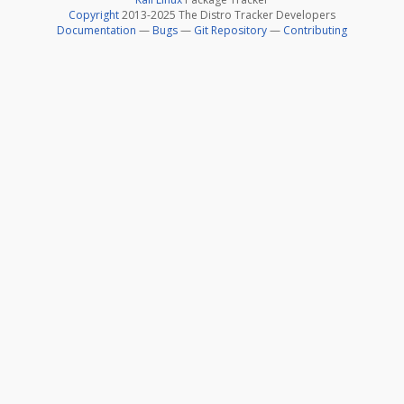
Copyright
2013-2025 The Distro Tracker Developers
Documentation
—
Bugs
—
Git Repository
—
Contributing