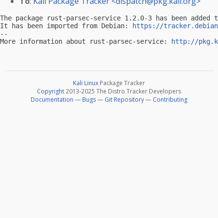
To
:
Kali Package Tracker <
dispatch@pkg.kali.org
>
The package rust-parsec-service 1.2.0-3 has been added t
It has been imported from Debian: 
https://tracker.debian
-- 

More information about rust-parsec-service: 
http://pkg.k
Kali Linux
Package Tracker
Copyright
2013-2025 The Distro Tracker Developers
Documentation
—
Bugs
—
Git Repository
—
Contributing