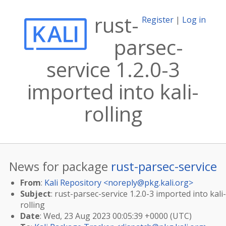
rust-
Register
|
Log in
parsec-
service 1.2.0-3
imported into kali-
rolling
News for package
rust-parsec-service
From
:
Kali Repository <
noreply@pkg.kali.org
>
Subject
: rust-parsec-service 1.2.0-3 imported into kali-
rolling
Date
: Wed, 23 Aug 2023 00:05:39 +0000 (UTC)