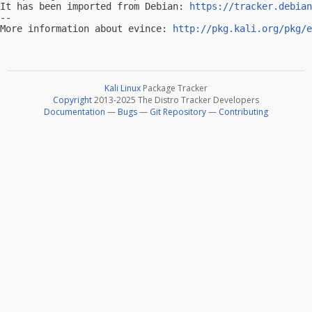
It has been imported from Debian: 
https://tracker.debian
-- 

More information about evince: 
http://pkg.kali.org/pkg/e
Kali Linux
Package Tracker
Copyright
2013-2025 The Distro Tracker Developers
Documentation
—
Bugs
—
Git Repository
—
Contributing