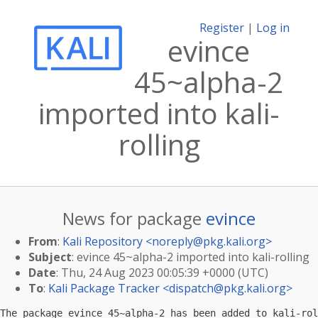
Register
|
Log in
evince
45~alpha-2
imported into kali-
rolling
News for package
evince
From
:
Kali Repository <
noreply@pkg.kali.org
>
Subject
: evince 45~alpha-2 imported into kali-rolling
Date
: Thu, 24 Aug 2023 00:05:39 +0000 (UTC)
To
:
Kali Package Tracker <
dispatch@pkg.kali.org
>
The package evince 45~alpha-2 has been added to kali-rol