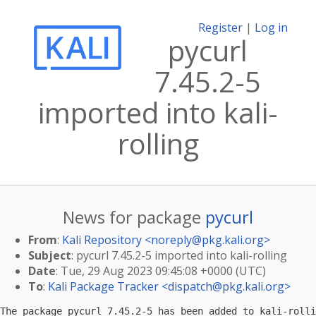
Register
|
Log in
pycurl
7.45.2-5
imported into kali-
rolling
News for package
pycurl
From
:
Kali Repository <
noreply@pkg.kali.org
>
Subject
: pycurl 7.45.2-5 imported into kali-rolling
Date
: Tue, 29 Aug 2023 09:45:08 +0000 (UTC)
To
:
Kali Package Tracker <
dispatch@pkg.kali.org
>
The package pycurl 7.45.2-5 has been added to kali-rolli