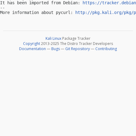
It has been imported from Debian: 
https://tracker.debian
-- 

More information about pycurl: 
http://pkg.kali.org/pkg/p
Kali Linux
Package Tracker
Copyright
2013-2025 The Distro Tracker Developers
Documentation
—
Bugs
—
Git Repository
—
Contributing