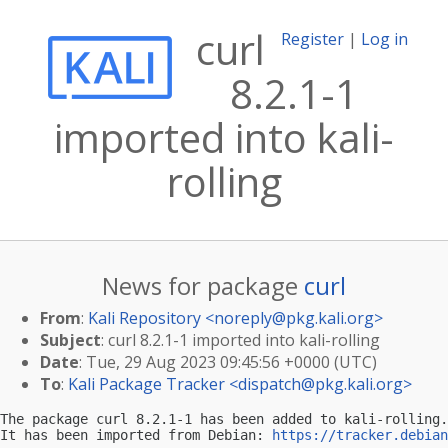
curl
Register
|
Log in
8.2.1-1
imported into kali-
rolling
News for package
curl
From
:
Kali Repository <
noreply@pkg.kali.org
>
Subject
: curl 8.2.1-1 imported into kali-rolling
Date
: Tue, 29 Aug 2023 09:45:56 +0000 (UTC)
To
:
Kali Package Tracker <
dispatch@pkg.kali.org
>
The package curl 8.2.1-1 has been added to kali-rolling.

It has been imported from Debian: 
https://tracker.debian