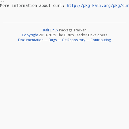
-- 

More information about curl: 
http://pkg.kali.org/pkg/cur
Kali Linux
Package Tracker
Copyright
2013-2025 The Distro Tracker Developers
Documentation
—
Bugs
—
Git Repository
—
Contributing