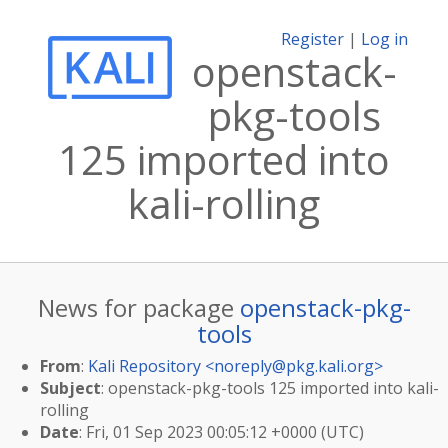
Register
|
Log in
openstack-
pkg-tools
125 imported into
kali-rolling
News for package
openstack-pkg-
tools
From
:
Kali Repository <
noreply@pkg.kali.org
>
Subject
: openstack-pkg-tools 125 imported into kali-
rolling
Date
: Fri, 01 Sep 2023 00:05:12 +0000 (UTC)