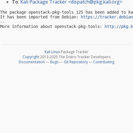
To
:
Kali Package Tracker <
dispatch@pkg.kali.org
>
The package openstack-pkg-tools 125 has been added to ka
It has been imported from Debian: 
https://tracker.debian
-- 

More information about openstack-pkg-tools: 
http://pkg.k
Kali Linux
Package Tracker
Copyright
2013-2025 The Distro Tracker Developers
Documentation
—
Bugs
—
Git Repository
—
Contributing