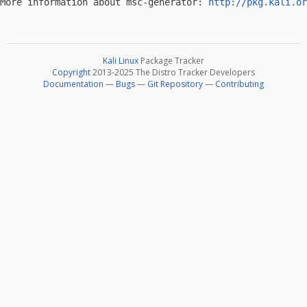
More information about msc-generator: 
http://pkg.kali.or
Kali Linux
Package Tracker
Copyright
2013-2025 The Distro Tracker Developers
Documentation
—
Bugs
—
Git Repository
—
Contributing