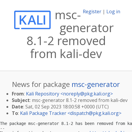
msc-
Register
|
Log in
generator
8.1-2 removed
from kali-dev
News for package
msc-generator
From
:
Kali Repository <
noreply@pkg.kali.org
>
Subject
: msc-generator 8.1-2 removed from kali-dev
Date
: Sat, 02 Sep 2023 18:00:58 +0000 (UTC)
To
:
Kali Package Tracker <
dispatch@pkg.kali.org
>
The package msc-generator 8.1-2 has been removed from ka
-- 
