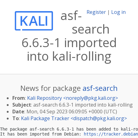
asf-
Register
|
Log in
search
6.6.3-1 imported
into kali-rolling
News for package
asf-search
From
:
Kali Repository <
noreply@pkg.kali.org
>
Subject
: asf-search 6.6.3-1 imported into kali-rolling
Date
: Mon, 04 Sep 2023 06:09:05 +0000 (UTC)
To
:
Kali Package Tracker <
dispatch@pkg.kali.org
>
The package asf-search 6.6.3-1 has been added to kali-ro
It has been imported from Debian: 
https://tracker.debian