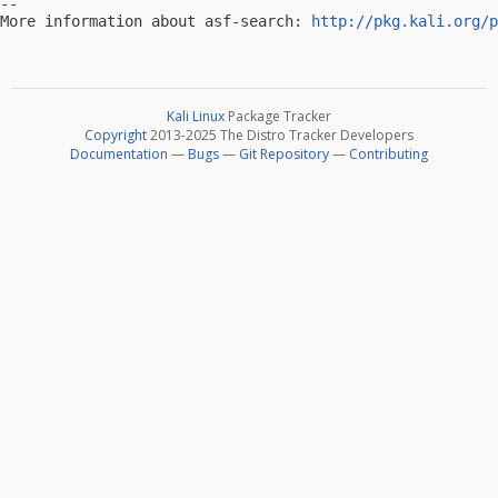
-- 

More information about asf-search: 
http://pkg.kali.org/p
Kali Linux
Package Tracker
Copyright
2013-2025 The Distro Tracker Developers
Documentation
—
Bugs
—
Git Repository
—
Contributing