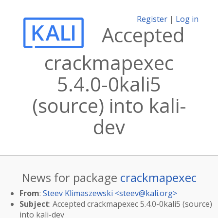
Register
|
Log in
Accepted
crackmapexec
5.4.0-0kali5
(source) into kali-
dev
News for package
crackmapexec
From
:
Steev Klimaszewski <
steev@kali.org
>
Subject
: Accepted crackmapexec 5.4.0-0kali5 (source)
into kali-dev