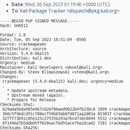
Date
: Wed, 06 Sep 2023 01:19:46 +0000 (UTC)
To
:
Kali Package Tracker <
dispatch@pkg.kali.org
>
-----BEGIN PGP SIGNED MESSAGE-----

Hash: SHA512

Format: 1.8

Date: Tue, 05 Sep 2023 18:51:04 -0500

Source: crackmapexec

Architecture: source

Version: 5.4.0-0kali5

Distribution: kali-dev

Urgency: medium

Maintainer: Kali Developers <
devel@kali.org
>

Changed-By: Steev Klimaszewski <
steev@kali.org
>

Changes:

 crackmapexec (5.4.0-0kali5) kali-dev; urgency=medium

 .

   * Update upstream metadata.

   * Upstream moved (again).

   * Prepare for Release

Checksums-Sha1:

 029ada5bda985e467c026f80aed9022b4fb23bc8 1899 crackmape
 3b0c9f9bdcd91c708ecf596b56b0fd071aa2d83a 853837 crackma
 32ff773b91c05e125c275356293a7bcd710c8044 5532 crackmape
 8f1446d7b5ddb05ff018eacf6d55ace79a2dcad2 7181 crackmape
Checksums-Sha256:
