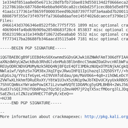
 1e334df851aa8e05e6713c28dfbfb710ae819d550134d2f0666eca2
 21278616bc687768e46ebba9d450ca82ccb6bd25f1cec8bb5d5e8f9
 41aa1c177361ef8659f000035eed9b2687397f7df3a4aabd7b20011
 880879f355e73f4979ffa7360a8daafee145f4026dcaecef3790e17
Files:

 d466143d3706346e8522f58c77f5f755 1899 misc optional cra
 4069044fa4bd69b909a28548683f28c4 853837 misc optional c
 85023198ca31e349dbf18672d5ea8ab0 5532 misc optional cra
 ff773417ba28688fb346aacd35115a04 7181 misc optional cra
-----BEGIN PGP SIGNATURE-----

iQGTBAEBCgB9FiEEBd4oS0XxwnmdSGDsGKJwk10ZNWkFAmT306dfFIAA
aXNzdWVyLWZwckBub3RhdGlvbnMub3BlbnBncC5maWZ0aGhvcnNlbWFu
REUyODRCNDVGMUMyNzk5RDQ4NjBFQzE4QTI3MDkzNUQxOTM1NjkACgkQ
NWlaiwf/VphzSv7GM38xJXqIFgvJRwuIHFQ1Ipihazql1ZQ5DSYf//+h
uEpGsJq/YYo1feGyeL+6I9VVAfoEdau/pm/MaV066+4q8+zihOWLeDcY
ZVWTwXLhkhmfDRuERxXY/Y8tW1U3vX5zUN1p9wJbTKDvUCXyyUxkRBO5
7ShVCQmNsxYWradePow1K7iLzvnwHVQfE1DOAMcg5yGMLBHB4+2WsJ56
Xud37sSQIJYHJfOb8Pep2fQz5DjzZmvAKM7jP2qTX5xcfMOorg3lLJDq
SaEZkcLnlZNJza5RHEC7TdPyR/xEeQ==

=HJ38

-----END PGP SIGNATURE-----

-- 

More information about crackmapexec: 
http://pkg.kali.org