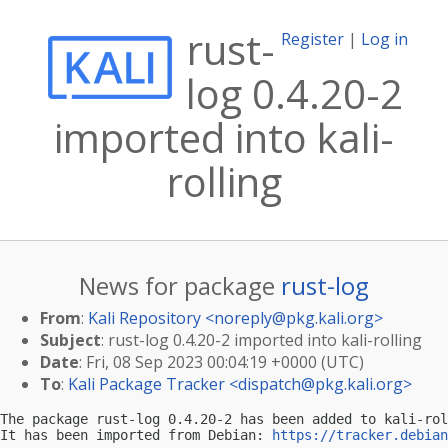
rust-
Register
|
Log in
log 0.4.20-2
imported into kali-
rolling
News for package
rust-log
From
:
Kali Repository <
noreply@pkg.kali.org
>
Subject
: rust-log 0.4.20-2 imported into kali-rolling
Date
: Fri, 08 Sep 2023 00:04:19 +0000 (UTC)
To
:
Kali Package Tracker <
dispatch@pkg.kali.org
>
The package rust-log 0.4.20-2 has been added to kali-rol
It has been imported from Debian: 
https://tracker.debian