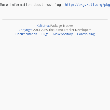
-- 

More information about rust-log: 
http://pkg.kali.org/pkg
Kali Linux
Package Tracker
Copyright
2013-2025 The Distro Tracker Developers
Documentation
—
Bugs
—
Git Repository
—
Contributing