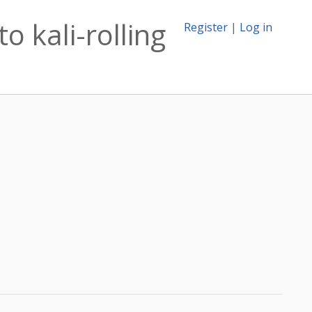
o kali-rolling
Register
|
Log in