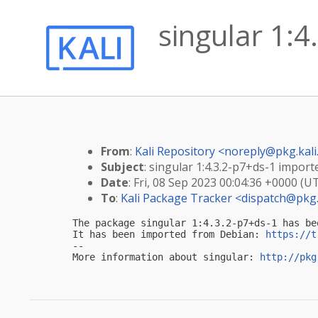
singular 1:4
From
:
Kali Repository <
noreply@pkg.kali
Subject
: singular 1:4.3.2-p7+ds-1 importe
Date
: Fri, 08 Sep 2023 00:04:36 +0000 (U
To
:
Kali Package Tracker <
dispatch@pkg.
The package singular 1:4.3.2-p7+ds-1 has be
It has been imported from Debian: 
https://t
-- 

More information about singular: 
http://pkg