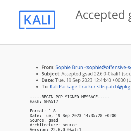
Accepted g
From
:
Sophie Brun <
sophie@offensive-s
Subject
: Accepted gsad 22.6.0-0kali1 (so
Date
: Tue, 19 Sep 2023 12:44:40 +0000 (
To
:
Kali Package Tracker <
dispatch@pkg.
-----BEGIN PGP SIGNED MESSAGE-----

Hash: SHA512

Format: 1.8

Date: Tue, 19 Sep 2023 14:35:28 +0200

Source: gsad

Architecture: source

Version: 22.6.0-0kali1
