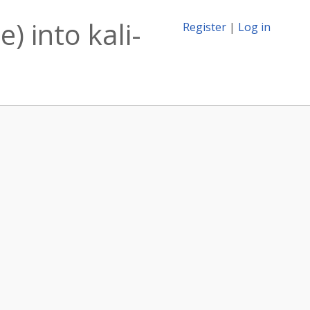
) into kali-
Register
|
Log in