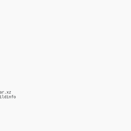
r.xz

ldinfo
