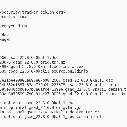
-security@tracker.debian.org
>

ecurity.com
>

ency=medium

dev

nge)

066 gsad_22.6.0-0kali1.dsc

23879 gsad_22.6.0.orig.tar.gz

3996 gsad_22.6.0-0kali1.debian.tar.xz

035 gsad_22.6.0-0kali1_source.buildinfo

2e21bee00a01e696e67b08 2066 gsad_22.6.0-0kali1.dsc

54b832d1397463aa729b2b 223879 gsad_22.6.0.orig.tar.gz

685e048dcb6e57b3a61fc4 13996 gsad_22.6.0-0kali1.debian.ta
83ec8050599a7d0d91bc27 8035 gsad_22.6.0-0kali1_source.bui
n optional gsad_22.6.0-0kali1.dsc

min optional gsad_22.6.0.orig.tar.gz

in optional gsad_22.6.0-0kali1.debian.tar.xz

n optional gsad_22.6.0-0kali1_source.buildinfo
