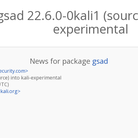
sad 22.6.0-0kali1 (source
experimental
News for package
gsad
ecurity.com
>
urce) into kali-experimental
UTC)
kali.org
>