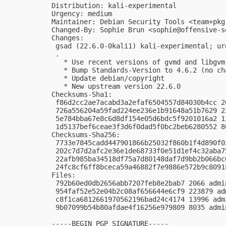
Distribution: kali-experimental

Urgency: medium

Maintainer: Debian Security Tools <
team+pkg
Changed-By: Sophie Brun <
sophie@offensive-s
Changes:

 gsad (22.6.0-0kali1) kali-experimental; urg
 .

   * Use recent versions of gvmd and libgvm-
   * Bump Standards-Version to 4.6.2 (no cha
   * Update debian/copyright

   * New upstream version 22.6.0

Checksums-Sha1:

 f86d2cc2ae7acabd3a2efaf6504557d84030b4cc 2
 726a556204a59fad224ee236e1b91648a51b7629 2
 5e784bba67e8c6d8df154e05d6bdc5f9201016a2 1
 1d5137bef6ceae3f3d6f0dad5f0bc2beb6280552 8
Checksums-Sha256:

 7733e7845cadd447901866b25032f860b1f4d890f0
 202c7d7d2afc2e36e1de68733f0e51d1ef4c32aba7
 22afb985ba34518df75a7d80148daf7d9bb2b066bc
 24fc8cf6ff8bceca59a46882f7e9886e572b9c8091
Files:

 792b60ed0db2656abb7207feb8e2bab7 2066 admi
 954faf52e52e04b2c08af656644e6cf9 223879 ad
 c8f1ca6812661970562196bad24c4174 13996 adm
 9b07099b54b80afdae4f16256e979809 8035 admi
-----BEGIN PGP SIGNATURE-----
