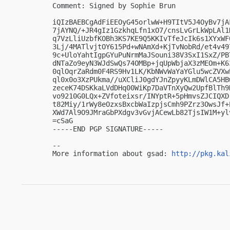
Comment: Signed by Sophie Brun

iQIzBAEBCgAdFiEEOyG45orlwW+H9TItV5J4OyBv7jA
7jAYNQ/+JR4gIz1GzkhqLfn1xO7/cnsLvGrLkWpLAl1
q7VzLliUzbfKOBh3KS7KE9Q5KKIvTfeJcIk6s1XYxWF
3Lj/4MATlvjtOY615Pd+wNAmXd+KjTvNobRd/et4v49
9c+UloYahtIgpGYuPuNrmMaJSouni38V3SxI1SxZ/PB
dNTaZo9eyN3WJdSwQs74OMBp+jqUpWbjaX3zMEOm+K6
0qlOqrZaRdm0F4RS9Hv1LK/KbNWvWaYaYGlu5wcZVXw
ql0x0o3XzPUkma//uXCliJ0gdYJnZpyyKLmDWlCA5HB
zeceK74DSKkaLVdDHq00WiKp7DaVTnXyQw2UpfBlTh9
vo9210G0LQx+ZVfoteixsr/INYptR+5pHmvsZJCIQXD
t82Miy/1rWy8eOzxsBxcbWaIzpjsCmh9PZrz3OwsJf+
XWd7Al9O9JMraGbPXdgv3vGvjACewLb82TjsIW1M+ylv
=cSaG

-----END PGP SIGNATURE-----

-- 

More information about gsad: 
http://pkg.kal