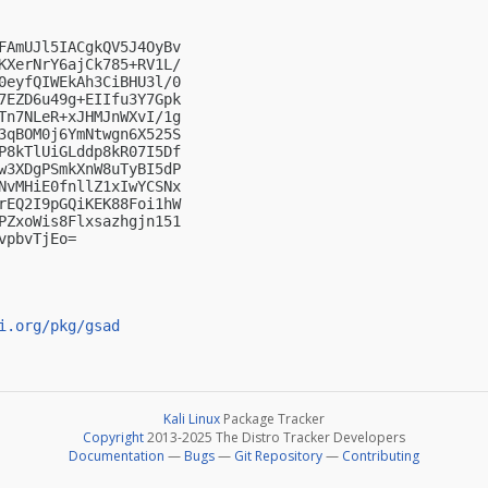
FAmUJl5IACgkQV5J4OyBv

KXerNrY6ajCk785+RV1L/

0eyfQIWEkAh3CiBHU3l/0

7EZD6u49g+EIIfu3Y7Gpk

Tn7NLeR+xJHMJnWXvI/1g

3qBOM0j6YmNtwgn6X525S

P8kTlUiGLddp8kR07I5Df

w3XDgPSmkXnW8uTyBI5dP

NvMHiE0fnllZ1xIwYCSNx

rEQ2I9pGQiKEK88Foi1hW

PZxoWis8Flxsazhgjn151

pbvTjEo=

i.org/pkg/gsad
Kali Linux
Package Tracker
Copyright
2013-2025 The Distro Tracker Developers
Documentation
—
Bugs
—
Git Repository
—
Contributing