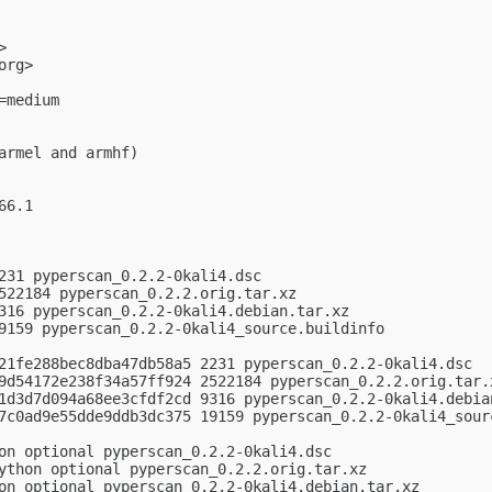
>

org
>

medium

armel and armhf)

6.1

231 pyperscan_0.2.2-0kali4.dsc

522184 pyperscan_0.2.2.orig.tar.xz

316 pyperscan_0.2.2-0kali4.debian.tar.xz

9159 pyperscan_0.2.2-0kali4_source.buildinfo

21fe288bec8dba47db58a5 2231 pyperscan_0.2.2-0kali4.dsc

9d54172e238f34a57ff924 2522184 pyperscan_0.2.2.orig.tar.x
1d3d7d094a68ee3cfdf2cd 9316 pyperscan_0.2.2-0kali4.debian
7c0ad9e55dde9ddb3dc375 19159 pyperscan_0.2.2-0kali4_sourc
on optional pyperscan_0.2.2-0kali4.dsc

ython optional pyperscan_0.2.2.orig.tar.xz

on optional pyperscan_0.2.2-0kali4.debian.tar.xz
