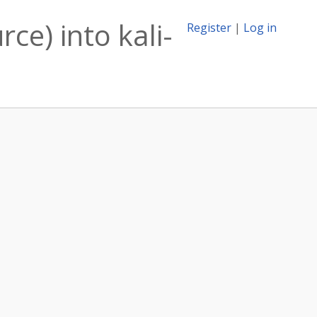
ce) into kali-
Register
|
Log in