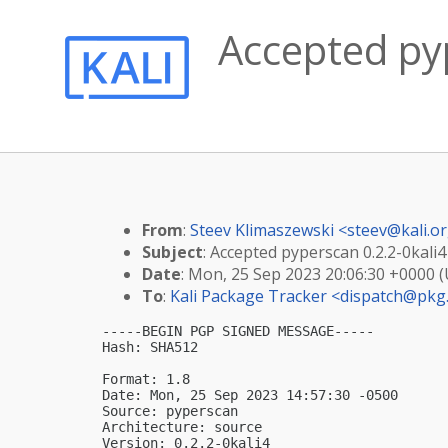
Accepted pyp
From
:
Steev Klimaszewski <
steev@kali.o
Subject
: Accepted pyperscan 0.2.2-0kali4
Date
: Mon, 25 Sep 2023 20:06:30 +0000 
To
:
Kali Package Tracker <
dispatch@pkg.
-----BEGIN PGP SIGNED MESSAGE-----

Hash: SHA512

Format: 1.8

Date: Mon, 25 Sep 2023 14:57:30 -0500

Source: pyperscan

Architecture: source

Version: 0.2.2-0kali4
