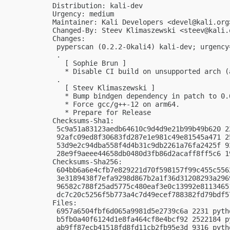
Distribution: kali-dev

Urgency: medium

Maintainer: Kali Developers <
devel@kali.org
Changed-By: Steev Klimaszewski <
steev@kali.
Changes:

 pyperscan (0.2.2-0kali4) kali-dev; urgency=
 .

   [ Sophie Brun ]

   * Disable CI build on unsupported arch (
 .

   [ Steev Klimaszewski ]

   * Bump bindgen dependency in patch to 0.6
   * Force gcc/g++-12 on arm64.

   * Prepare for Release

Checksums-Sha1:

 5c9a51a83123aedb64610c9d4d9e21b99b49b620 2
 92afc09ed8f30683fd287e1e981c49e81545a471 2
 53d9e2c94dba558f4d4b31c9db2261a76fa2425f 9
 28e9f9aeee44658db0480d3fb86d2acaff8ff5c6 1
Checksums-Sha256:

 604bb6a6e4cfb7e829221d70f598157f99c455c556
 3e3189438f7efa9298d867b2a1f36d31208293a296
 96582c788f25ad5775c480eaf3e0c13992e8113465
 dc7c20c5256f5b773a4c7d49ecef788382fd79bdf5
Files:

 6957a6504fbf6d065a9981d5e2739c6a 2231 pyth
 b5fb0a40f6124d1e8fa464cf8e4bcf92 2522184 p
 ab9ff87ecb41518fd8fd11cb2fb95e3d 9316 pyth