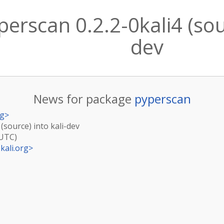
erscan 0.2.2-0kali4 (sour
dev
News for package
pyperscan
rg
>
 (source) into kali-dev
(UTC)
kali.org
>