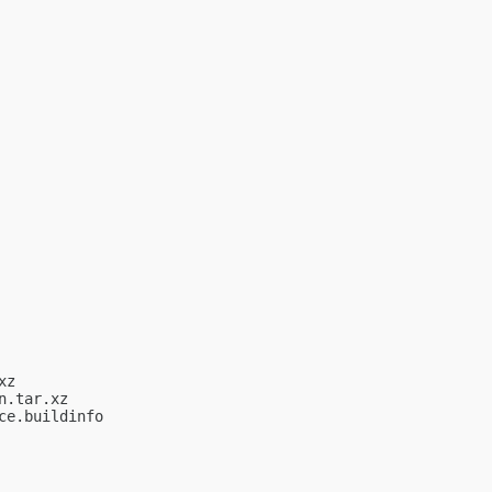
z

.tar.xz

e.buildinfo
