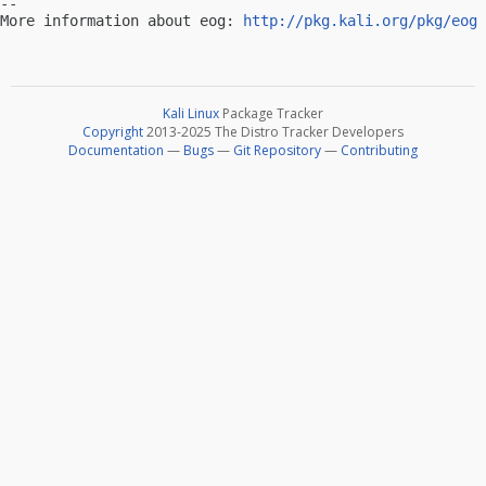
-- 

More information about eog: 
http://pkg.kali.org/pkg/eog
Kali Linux
Package Tracker
Copyright
2013-2025 The Distro Tracker Developers
Documentation
—
Bugs
—
Git Repository
—
Contributing