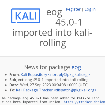
eog
Register
|
Log in
45.0-1
imported into kali-
rolling
News for package
eog
From
:
Kali Repository <
noreply@pkg.kali.org
>
Subject
: eog 45.0-1 imported into kali-rolling
Date
: Wed, 27 Sep 2023 00:04:08 +0000 (UTC)
To
:
Kali Package Tracker <
dispatch@pkg.kali.org
>
The package eog 45.0-1 has been added to kali-rolling.

It has been imported from Debian: 
https://tracker.debian