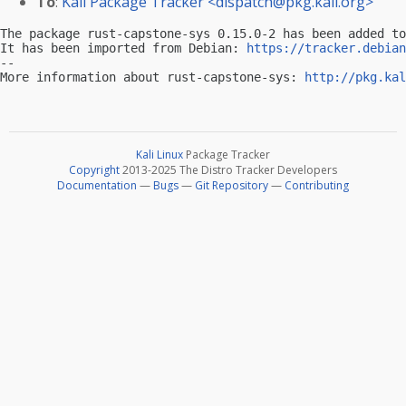
To
:
Kali Package Tracker <
dispatch@pkg.kali.org
>
The package rust-capstone-sys 0.15.0-2 has been added to
It has been imported from Debian: 
https://tracker.debian
-- 

More information about rust-capstone-sys: 
http://pkg.kal
Kali Linux
Package Tracker
Copyright
2013-2025 The Distro Tracker Developers
Documentation
—
Bugs
—
Git Repository
—
Contributing