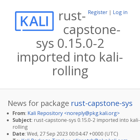
rust-
Register
|
Log in
capstone-
sys 0.15.0-2
imported into kali-
rolling
News for package
rust-capstone-sys
From
:
Kali Repository <
noreply@pkg.kali.org
>
Subject
: rust-capstone-sys 0.15.0-2 imported into kali-
rolling
Date
: Wed, 27 Sep 2023 00:04:47 +0000 (UTC)