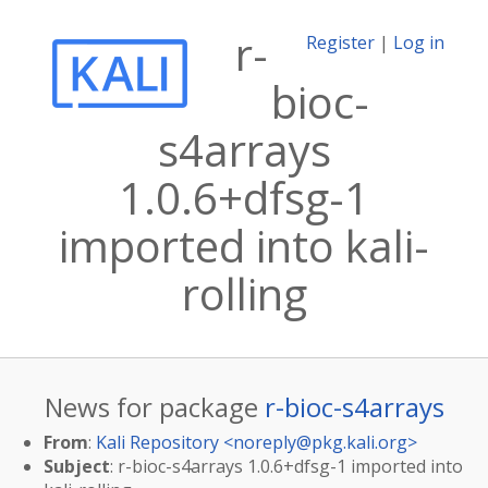
r-
Register
|
Log in
bioc-
s4arrays
1.0.6+dfsg-1
imported into kali-
rolling
News for package
r-bioc-s4arrays
From
:
Kali Repository <
noreply@pkg.kali.org
>
Subject
: r-bioc-s4arrays 1.0.6+dfsg-1 imported into