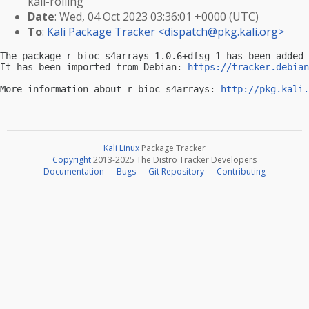
kali-rolling
Date
: Wed, 04 Oct 2023 03:36:01 +0000 (UTC)
To
:
Kali Package Tracker <
dispatch@pkg.kali.org
>
The package r-bioc-s4arrays 1.0.6+dfsg-1 has been added 
It has been imported from Debian: 
https://tracker.debian
-- 

More information about r-bioc-s4arrays: 
http://pkg.kali.
Kali Linux
Package Tracker
Copyright
2013-2025 The Distro Tracker Developers
Documentation
—
Bugs
—
Git Repository
—
Contributing