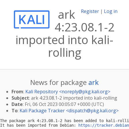
ark
Register
|
Log in
4:23.08.1-2
imported into kali-
rolling
News for package
ark
From
:
Kali Repository <
noreply@pkg.kali.org
>
Subject
: ark 4:23.08.1-2 imported into kali-rolling
Date
: Fri, 06 Oct 2023 00:05:07 +0000 (UTC)
To
:
Kali Package Tracker <
dispatch@pkg.kali.org
>
The package ark 4:23.08.1-2 has been added to kali-rolli
It has been imported from Debian: 
https://tracker.debian