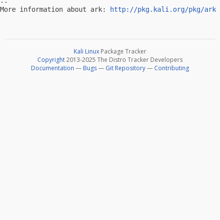
-- 

More information about ark: 
http://pkg.kali.org/pkg/ark
Kali Linux
Package Tracker
Copyright
2013-2025 The Distro Tracker Developers
Documentation
—
Bugs
—
Git Repository
—
Contributing