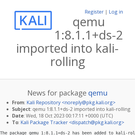
Register
|
Log in
qemu
1:8.1.1+ds-2
imported into kali-
rolling
News for package
qemu
From
:
Kali Repository <
noreply@pkg.kali.org
>
Subject
: qemu 1:8.1.1+ds-2 imported into kali-rolling
Date
: Wed, 18 Oct 2023 00:17:11 +0000 (UTC)
To
:
Kali Package Tracker <
dispatch@pkg.kali.org
>
The package qemu 1:8.1.1+ds-2 has been added to kali-rol