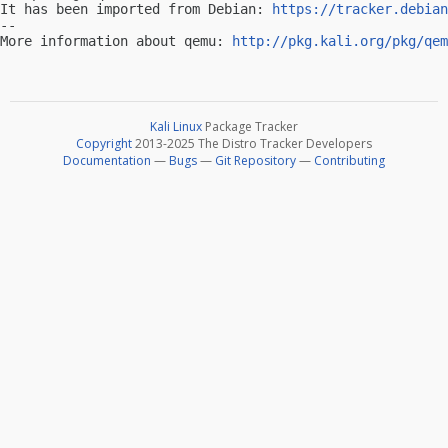
It has been imported from Debian: 
https://tracker.debian
-- 

More information about qemu: 
http://pkg.kali.org/pkg/qem
Kali Linux
Package Tracker
Copyright
2013-2025 The Distro Tracker Developers
Documentation
—
Bugs
—
Git Repository
—
Contributing