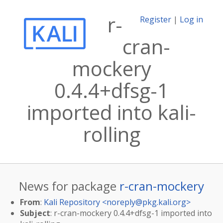
r-
Register
|
Log in
cran-
mockery
0.4.4+dfsg-1
imported into kali-
rolling
News for package
r-cran-mockery
From
:
Kali Repository <
noreply@pkg.kali.org
>
Subject
: r-cran-mockery 0.4.4+dfsg-1 imported into