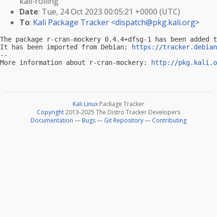
kali-rolling
Date
: Tue, 24 Oct 2023 00:05:21 +0000 (UTC)
To
:
Kali Package Tracker <
dispatch@pkg.kali.org
>
The package r-cran-mockery 0.4.4+dfsg-1 has been added t
It has been imported from Debian: 
https://tracker.debian
-- 

More information about r-cran-mockery: 
http://pkg.kali.o
Kali Linux
Package Tracker
Copyright
2013-2025 The Distro Tracker Developers
Documentation
—
Bugs
—
Git Repository
—
Contributing