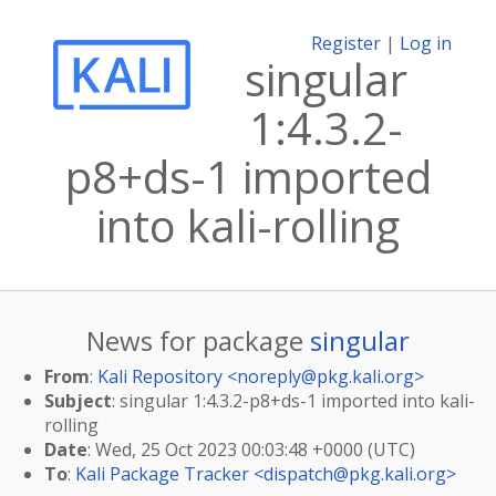
Register
|
Log in
singular
1:4.3.2-
p8+ds-1 imported
into kali-rolling
News for package
singular
From
:
Kali Repository <
noreply@pkg.kali.org
>
Subject
: singular 1:4.3.2-p8+ds-1 imported into kali-
rolling
Date
: Wed, 25 Oct 2023 00:03:48 +0000 (UTC)
To
:
Kali Package Tracker <
dispatch@pkg.kali.org
>