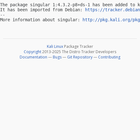
The package singular 1:4.3.2-p8+ds-1 has been added to k
It has been imported from Debian: 
https://tracker.debian
-- 

More information about singular: 
http://pkg.kali.org/pkg
Kali Linux
Package Tracker
Copyright
2013-2025 The Distro Tracker Developers
Documentation
—
Bugs
—
Git Repository
—
Contributing