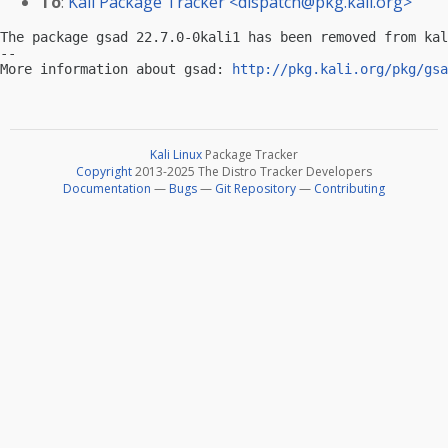
To
:
Kali Package Tracker <
dispatch@pkg.kali.org
>
The package gsad 22.7.0-0kali1 has been removed from kal
-- 

More information about gsad: 
http://pkg.kali.org/pkg/gsa
Kali Linux
Package Tracker
Copyright
2013-2025 The Distro Tracker Developers
Documentation
—
Bugs
—
Git Repository
—
Contributing