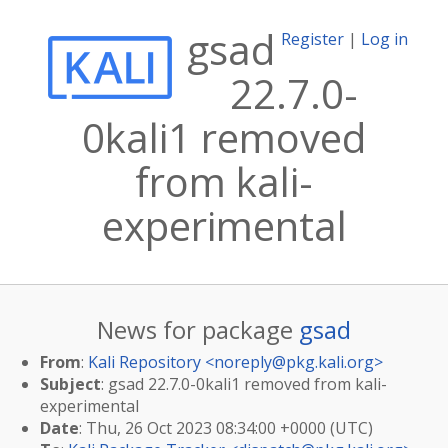
gsad
Register
|
Log in
22.7.0-
0kali1 removed
from kali-
experimental
News for package
gsad
From
:
Kali Repository <
noreply@pkg.kali.org
>
Subject
: gsad 22.7.0-0kali1 removed from kali-
experimental
Date
: Thu, 26 Oct 2023 08:34:00 +0000 (UTC)