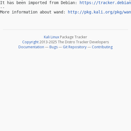
It has been imported from Debian: 
https://tracker.debian
-- 

More information about wand: 
http://pkg.kali.org/pkg/wan
Kali Linux
Package Tracker
Copyright
2013-2025 The Distro Tracker Developers
Documentation
—
Bugs
—
Git Repository
—
Contributing