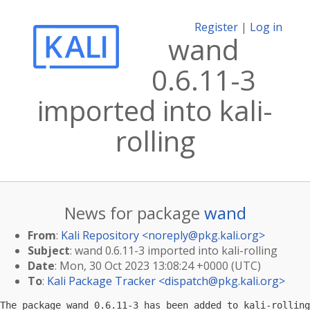
Register
|
Log in
wand
0.6.11-3
imported into kali-
rolling
News for package
wand
From
:
Kali Repository <
noreply@pkg.kali.org
>
Subject
: wand 0.6.11-3 imported into kali-rolling
Date
: Mon, 30 Oct 2023 13:08:24 +0000 (UTC)
To
:
Kali Package Tracker <
dispatch@pkg.kali.org
>
The package wand 0.6.11-3 has been added to kali-rolling