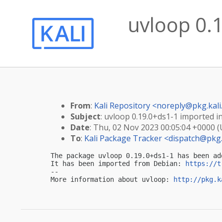
uvloop 0.1
From
:
Kali Repository <
noreply@pkg.kali
Subject
: uvloop 0.19.0+ds1-1 imported in
Date
: Thu, 02 Nov 2023 00:05:04 +0000 
To
:
Kali Package Tracker <
dispatch@pkg.
The package uvloop 0.19.0+ds1-1 has been ad
It has been imported from Debian: 
https://t
-- 

More information about uvloop: 
http://pkg.k