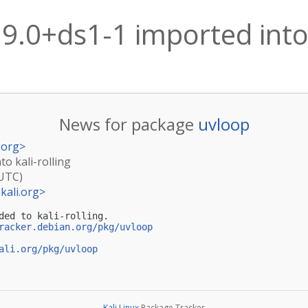
9.0+ds1-1 imported into 
News for package
uvloop
.org
>
to kali-rolling
(UTC)
kali.org
>
ded to kali-rolling.

racker.debian.org/pkg/uvloop
ali.org/pkg/uvloop
Kali Linux
Package Tracker