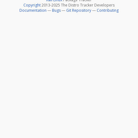
Copyright
2013-2025 The Distro Tracker Developers
Documentation
—
Bugs
—
Git Repository
—
Contributing