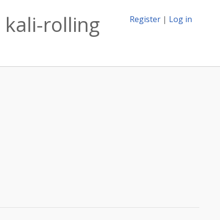
kali-rolling
Register
|
Log in