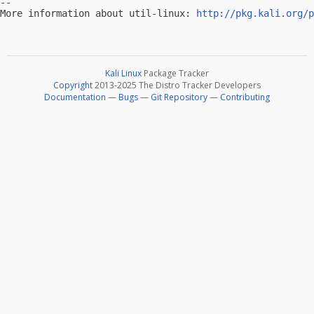
-- 

More information about util-linux: 
http://pkg.kali.org/p
Kali Linux
Package Tracker
Copyright
2013-2025 The Distro Tracker Developers
Documentation
—
Bugs
—
Git Repository
—
Contributing