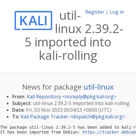
util-
Register
|
Log in
linux 2.39.2-
5 imported into
kali-rolling
News for package
util-linux
From
:
Kali Repository <
noreply@pkg.kali.org
>
Subject
: util-linux 2.39.2-5 imported into kali-rolling
Date
: Fri, 03 Nov 2023 00:04:53 +0000 (UTC)
To
:
Kali Package Tracker <
dispatch@pkg.kali.org
>
The package util-linux 2.39.2-5 has been added to kali-r
It has been imported from Debian: 
https://tracker.debian