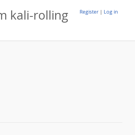
 kali-rolling
Register
|
Log in