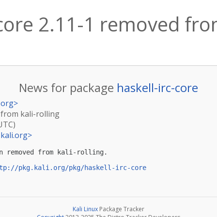
-core 2.11-1 removed from
News for package
haskell-irc-core
.org
>
 from kali-rolling
(UTC)
kali.org
>
n removed from kali-rolling.

tp://pkg.kali.org/pkg/haskell-irc-core
Kali Linux
Package Tracker