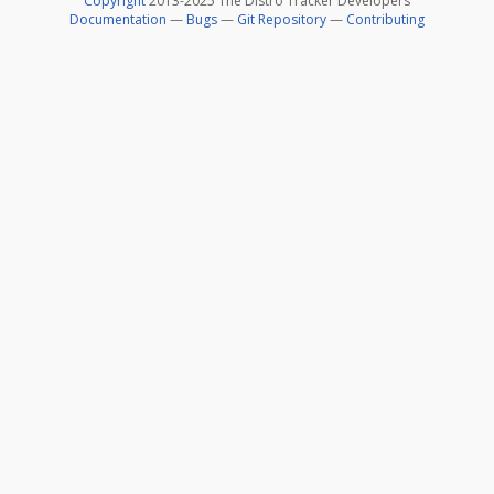
Copyright
2013-2025 The Distro Tracker Developers
Documentation
—
Bugs
—
Git Repository
—
Contributing