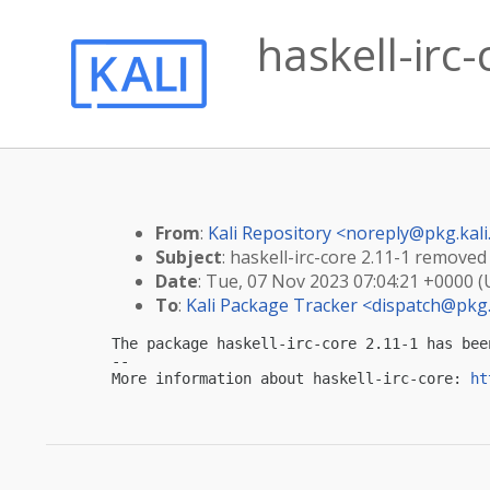
haskell-irc
From
:
Kali Repository <
noreply@pkg.kali
Subject
: haskell-irc-core 2.11-1 removed
Date
: Tue, 07 Nov 2023 07:04:21 +0000 
To
:
Kali Package Tracker <
dispatch@pkg.
The package haskell-irc-core 2.11-1 has bee
-- 

More information about haskell-irc-core: 
ht