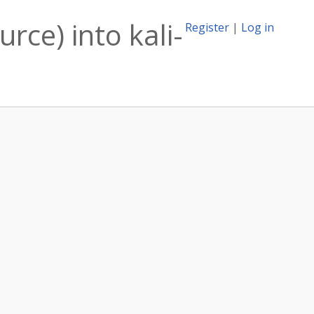
rce) into kali-
Register
|
Log in