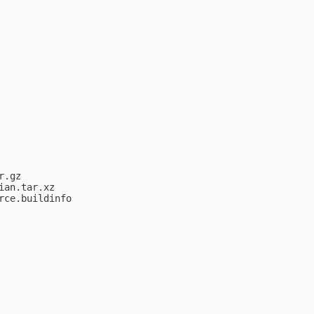
.gz

an.tar.xz

ce.buildinfo
