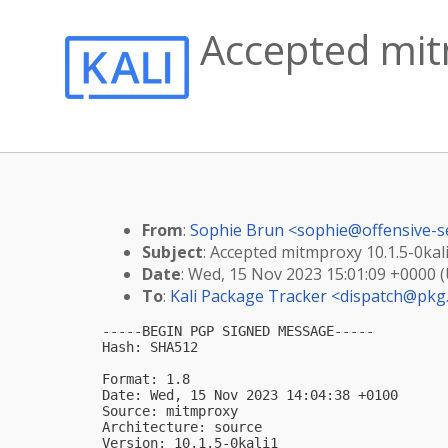
Accepted mitm
From
:
Sophie Brun <
sophie@offensive-s
Subject
: Accepted mitmproxy 10.1.5-0kali
Date
: Wed, 15 Nov 2023 15:01:09 +0000 
To
:
Kali Package Tracker <
dispatch@pkg.
-----BEGIN PGP SIGNED MESSAGE-----

Hash: SHA512

Format: 1.8

Date: Wed, 15 Nov 2023 14:04:38 +0100

Source: mitmproxy

Architecture: source

Version: 10.1.5-0kali1
