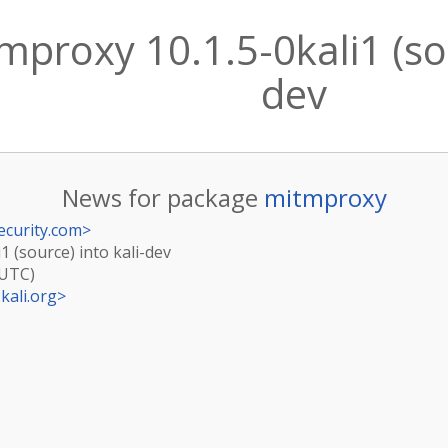
proxy 10.1.5-0kali1 (sou
dev
News for package
mitmproxy
ecurity.com
>
1 (source) into kali-dev
(UTC)
kali.org
>