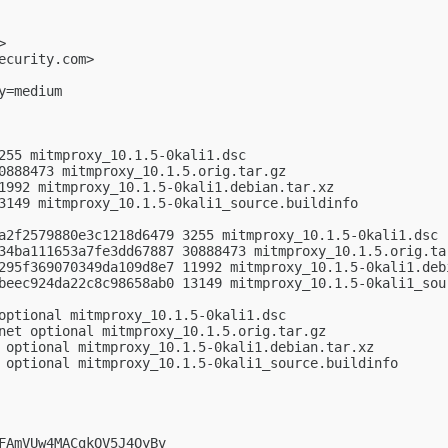
>

ecurity.com
>

=medium

255 mitmproxy_10.1.5-0kali1.dsc

0888473 mitmproxy_10.1.5.orig.tar.gz

1992 mitmproxy_10.1.5-0kali1.debian.tar.xz

3149 mitmproxy_10.1.5-0kali1_source.buildinfo

a2f2579880e3c1218d6479 3255 mitmproxy_10.1.5-0kali1.dsc

34ba111653a7fe3dd67887 30888473 mitmproxy_10.1.5.orig.tar
295f369070349da109d8e7 11992 mitmproxy_10.1.5-0kali1.debi
beec924da22c8c98658ab0 13149 mitmproxy_10.1.5-0kali1_sour
optional mitmproxy_10.1.5-0kali1.dsc

net optional mitmproxy_10.1.5.orig.tar.gz

 optional mitmproxy_10.1.5-0kali1.debian.tar.xz

 optional mitmproxy_10.1.5-0kali1_source.buildinfo

FAmVUw4MACgkQV5J4OyBv
