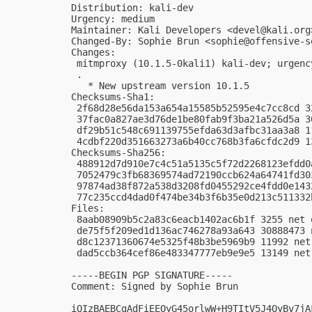
Distribution: kali-dev

Urgency: medium

Maintainer: Kali Developers <
devel@kali.org
Changed-By: Sophie Brun <
sophie@offensive-s
Changes:

 mitmproxy (10.1.5-0kali1) kali-dev; urgency
 .

   * New upstream version 10.1.5

Checksums-Sha1:

 2f68d28e56da153a654a15585b52595e4c7cc8cd 3
 37fac0a827ae3d76de1be80fab9f3ba21a526d5a 3
 df29b51c548c691139755efda63d3afbc31aa3a8 1
 4cdbf220d351663273a6b40cc768b3fa6cfdc2d9 1
Checksums-Sha256:

 488912d7d910e7c4c51a5135c5f72d2268123efdd0
 7052479c3fb68369574ad72190ccb624a64741fd30
 97874ad38f872a538d3208fd0455292ce4fdd0e143
 77c235ccd4dad0f474be34b3f6b35e0d213c511332
Files:

 8aab08909b5c2a83c6eacb1402ac6b1f 3255 net 
 de75f5f209ed1d136ac746278a93a643 30888473 
 d8c12371360674e5325f48b3be5969b9 11992 net
 dad5ccb364cef86e483347777eb9e9e5 13149 net
-----BEGIN PGP SIGNATURE-----

Comment: Signed by Sophie Brun

iQIzBAEBCgAdFiEEOyG45orlwW+H9TItV5J4OyBv7jA