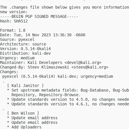
The .changes file shown below gives you more information
new version:

-----BEGIN PGP SIGNED MESSAGE-----

Hash: SHA512

Format: 1.8

Date: Tue, 14 Nov 2023 13:36:30 -0600

Source: pyexcel

Architecture: source

Version: 0.5.14-0kali4

Distribution: kali-dev

Urgency: medium

Maintainer: Kali Developers <
devel@kali.org
>

Changed-By: Steev Klimaszewski <
steev@kali.org
>

Changes:

 pyexcel (0.5.14-0kali4) kali-dev; urgency=medium

 .

   [ Kali Janitor ]

   * Set upstream metadata fields: Bug-Database, Bug-Sub
     Repository, Repository-Browse.

   * Update standards version to 4.5.0, no changes neede
   * Update standards version to 4.6.1, no changes neede
 .

   [ Ben Wilson ]

   * Update email address

   * Update email address

   * Add Uploaders
