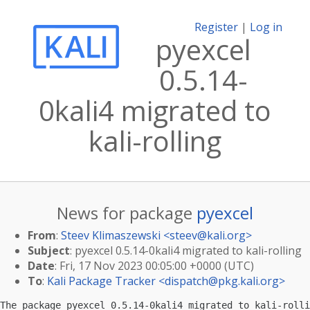
Register
|
Log in
pyexcel
0.5.14-
0kali4 migrated to
kali-rolling
News for package
pyexcel
From
:
Steev Klimaszewski <
steev@kali.org
>
Subject
: pyexcel 0.5.14-0kali4 migrated to kali-rolling
Date
: Fri, 17 Nov 2023 00:05:00 +0000 (UTC)
To
:
Kali Package Tracker <
dispatch@pkg.kali.org
>
The package pyexcel 0.5.14-0kali4 migrated to kali-rolli