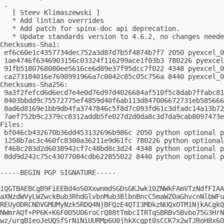
 .

   [ Steev Klimaszewski ]

   * Add lintian overrides

   * Add patch for spinx-doc api deprecation.

   * Update standards version to 4.6.2, no changes neede
Checksums-Sha1:

 ef6c60e1c4357734dec752a3d87d7b5f4874b7f7 2050 pyexcel_0
 1ae4746f6346903156c03324f116299ace1f03b3 780226 pyexcel
 91fb5180768080ee5616ce6d89e37f95dcc7f022 4348 pyexcel_0
 ca273184016e7698991966a7c0042c85c05c756a 8440 pyexcel_0
Checksums-Sha256:

 9a3f2fefcd6d6ecd7e4e0d76d97d4026684af510f5c8dab7ffabc81
 8403bbdd9c75572775ef4859d40f6ab113d847006672731eb585666
 8ad6d8169e1bb9db4fa3747846c5f8d7c093fd61c3dfadc14a13b72
 7aef752b9c2379cc8312addb5fe027d2d0da8c3d7da9cab8097473e
Files:

 bf046cb432670b36dd453132696b986c 2050 python optional p
 1258b7ac3c460fc8300a36211e9d61fc 780226 python optional
 f468c283d2d6038942cf7c48bd8c3d24 4348 python optional p
 8dd9d242c75c43077084cdb622855022 8440 python optional p
-----BEGIN PGP SIGNATURE-----

iQGTBAEBCgB9FiEEBd4oS0XxwnmdSGDsGKJwk10ZNWkFAmVTzNdfFIAA
aXNzdWVyLWZwckBub3RhdGlvbnMub3BlbnBncC5maWZ0aGhvcnNlbWFu
REUyODRCNDVGMUMyNzk5RDQ4NjBFQzE4QTI3MDkzNUQxOTM1NjkACgkQ
NWmrAQf+PP6K+K6F0O5UO6roCrQ88tTmbcITRTqSBRBv5Bvbo75G3HrN
wz/urgBIeoJeUQSfSrNiNiUURMp6U0jhkXcgpt0sCCK7x2wTJRoH8x6O