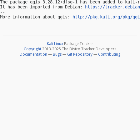
The package qgis 3.28.12+dfsg-1 has been added to kali-r
It has been imported from Debian: 
https://tracker.debian
-- 

More information about qgis: 
http://pkg.kali.org/pkg/qgi
Kali Linux
Package Tracker
Copyright
2013-2025 The Distro Tracker Developers
Documentation
—
Bugs
—
Git Repository
—
Contributing