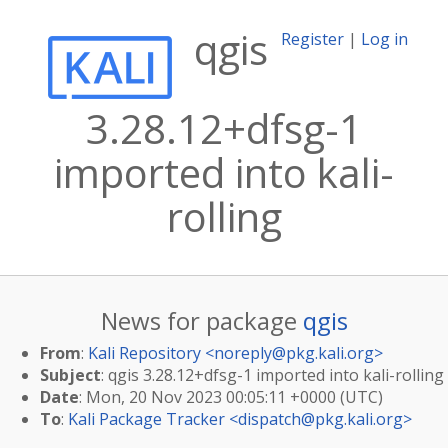
qgis
Register
|
Log in
3.28.12+dfsg-1
imported into kali-
rolling
News for package
qgis
From
:
Kali Repository <
noreply@pkg.kali.org
>
Subject
: qgis 3.28.12+dfsg-1 imported into kali-rolling
Date
: Mon, 20 Nov 2023 00:05:11 +0000 (UTC)
To
:
Kali Package Tracker <
dispatch@pkg.kali.org
>