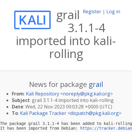
grail
Register
|
Log in
3.1.1-4
imported into kali-
rolling
News for package
grail
From
:
Kali Repository <
noreply@pkg.kali.org
>
Subject
: grail 3.1.1-4 imported into kali-rolling
Date
: Wed, 22 Nov 2023 00:03:28 +0000 (UTC)
To
:
Kali Package Tracker <
dispatch@pkg.kali.org
>
The package grail 3.1.1-4 has been added to kali-rolling
It has been imported from Debian: 
https://tracker.debian