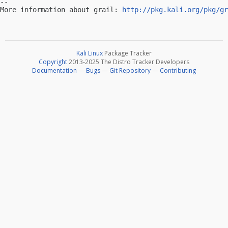
-- 

More information about grail: 
http://pkg.kali.org/pkg/gr
Kali Linux
Package Tracker
Copyright
2013-2025 The Distro Tracker Developers
Documentation
—
Bugs
—
Git Repository
—
Contributing