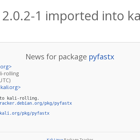
 2.0.2-1 imported into kal
News for package
pyfastx
.org
>
i-rolling
(UTC)
kali.org
>
to kali-rolling.

racker.debian.org/pkg/pyfastx
kali.org/pkg/pyfastx
Kali Linux
Package Tracker