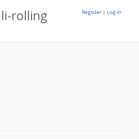
i-rolling
Register
|
Log in