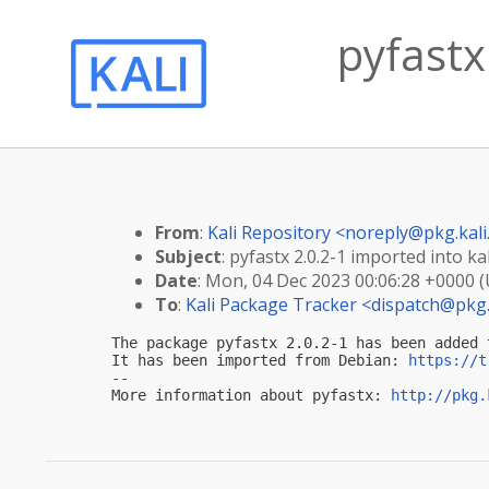
pyfastx
From
:
Kali Repository <
noreply@pkg.kali
Subject
: pyfastx 2.0.2-1 imported into kal
Date
: Mon, 04 Dec 2023 00:06:28 +0000 
To
:
Kali Package Tracker <
dispatch@pkg.
The package pyfastx 2.0.2-1 has been added 
It has been imported from Debian: 
https://t
-- 

More information about pyfastx: 
http://pkg.