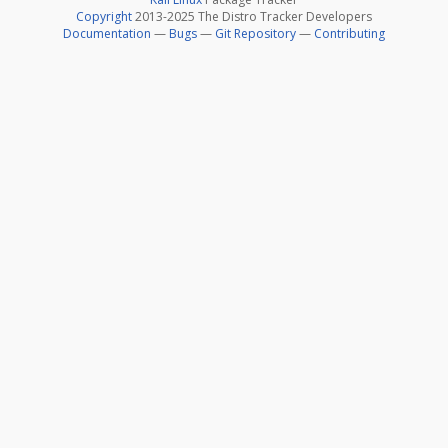
Copyright
2013-2025 The Distro Tracker Developers
Documentation
—
Bugs
—
Git Repository
—
Contributing