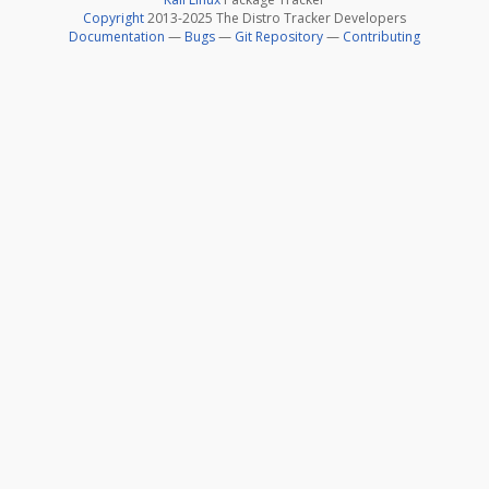
Copyright
2013-2025 The Distro Tracker Developers
Documentation
—
Bugs
—
Git Repository
—
Contributing