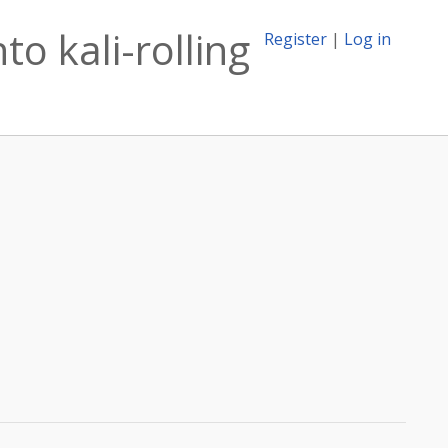
to kali-rolling
Register
|
Log in