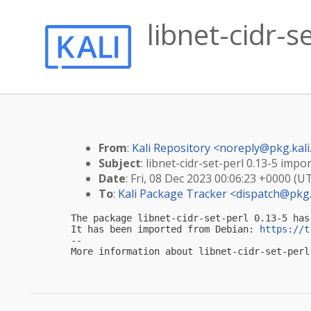
libnet-cidr-s
From
:
Kali Repository <
noreply@pkg.kali
Subject
: libnet-cidr-set-perl 0.13-5 impor
Date
: Fri, 08 Dec 2023 00:06:23 +0000 (U
To
:
Kali Package Tracker <
dispatch@pkg.
The package libnet-cidr-set-perl 0.13-5 has
It has been imported from Debian: 
https://t
-- 

More information about libnet-cidr-set-perl