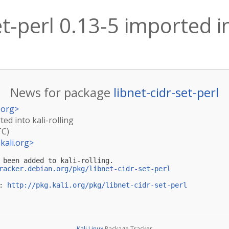
et-perl 0.13-5 imported in
News for package
libnet-cidr-set-perl
.org
>
ted into kali-rolling
TC)
kali.org
>
 been added to kali-rolling.

racker.debian.org/pkg/libnet-cidr-set-perl
: 
http://pkg.kali.org/pkg/libnet-cidr-set-perl
Kali Linux
Package Tracker