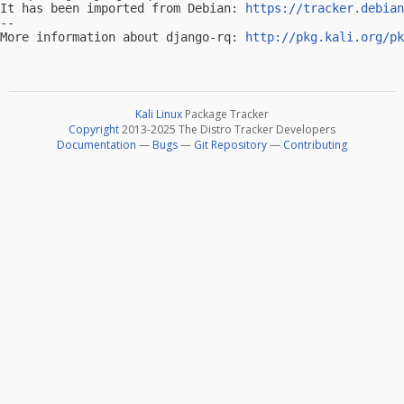
It has been imported from Debian: 
https://tracker.debian
-- 

More information about django-rq: 
http://pkg.kali.org/pk
Kali Linux
Package Tracker
Copyright
2013-2025 The Distro Tracker Developers
Documentation
—
Bugs
—
Git Repository
—
Contributing