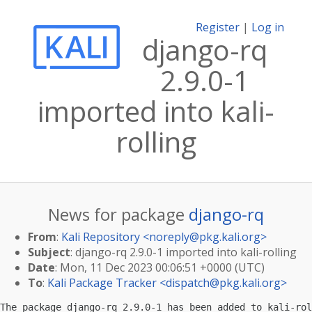
Register
|
Log in
django-rq
2.9.0-1
imported into kali-
rolling
News for package
django-rq
From
:
Kali Repository <
noreply@pkg.kali.org
>
Subject
: django-rq 2.9.0-1 imported into kali-rolling
Date
: Mon, 11 Dec 2023 00:06:51 +0000 (UTC)
To
:
Kali Package Tracker <
dispatch@pkg.kali.org
>
The package django-rq 2.9.0-1 has been added to kali-rol