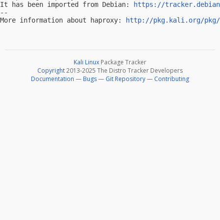
It has been imported from Debian: 
https://tracker.debian
-- 

More information about haproxy: 
http://pkg.kali.org/pkg/
Kali Linux
Package Tracker
Copyright
2013-2025 The Distro Tracker Developers
Documentation
—
Bugs
—
Git Repository
—
Contributing