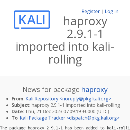
Register
|
Log in
haproxy
2.9.1-1
imported into kali-
rolling
News for package
haproxy
From
:
Kali Repository <
noreply@pkg.kali.org
>
Subject
: haproxy 2.9.1-1 imported into kali-rolling
Date
: Thu, 21 Dec 2023 07:09:19 +0000 (UTC)
To
:
Kali Package Tracker <
dispatch@pkg.kali.org
>
The package haproxy 2.9.1-1 has been added to kali-rolli