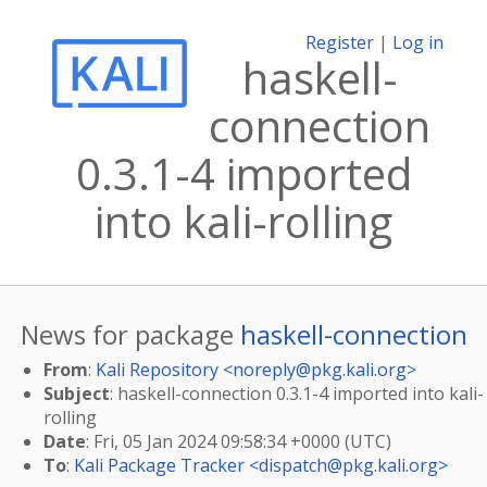
Register
|
Log in
haskell-
connection
0.3.1-4 imported
into kali-rolling
News for package
haskell-connection
From
:
Kali Repository <
noreply@pkg.kali.org
>
Subject
: haskell-connection 0.3.1-4 imported into kali-
rolling
Date
: Fri, 05 Jan 2024 09:58:34 +0000 (UTC)
To
:
Kali Package Tracker <
dispatch@pkg.kali.org
>