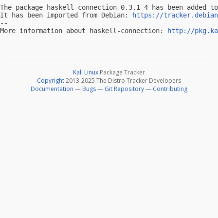
The package haskell-connection 0.3.1-4 has been added to
It has been imported from Debian: 
https://tracker.debian
-- 

More information about haskell-connection: 
http://pkg.ka
Kali Linux
Package Tracker
Copyright
2013-2025 The Distro Tracker Developers
Documentation
—
Bugs
—
Git Repository
—
Contributing