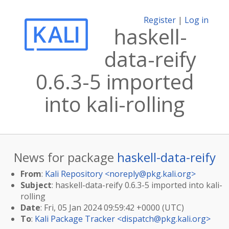
Register
|
Log in
haskell-
data-reify
0.6.3-5 imported
into kali-rolling
News for package
haskell-data-reify
From
:
Kali Repository <
noreply@pkg.kali.org
>
Subject
: haskell-data-reify 0.6.3-5 imported into kali-
rolling
Date
: Fri, 05 Jan 2024 09:59:42 +0000 (UTC)
To
:
Kali Package Tracker <
dispatch@pkg.kali.org
>