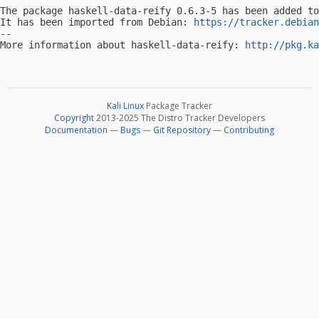
The package haskell-data-reify 0.6.3-5 has been added to
It has been imported from Debian: 
https://tracker.debian
-- 

More information about haskell-data-reify: 
http://pkg.ka
Kali Linux
Package Tracker
Copyright
2013-2025 The Distro Tracker Developers
Documentation
—
Bugs
—
Git Repository
—
Contributing