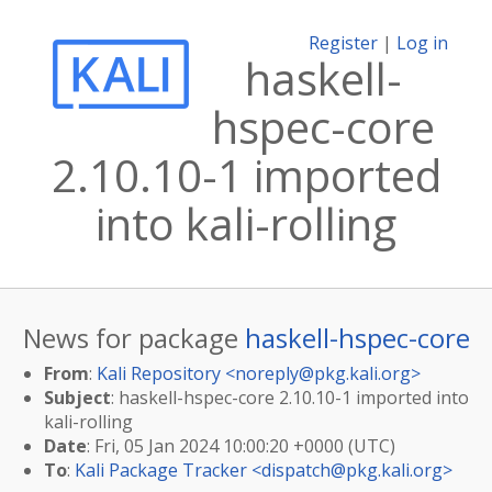
Register
|
Log in
haskell-
hspec-core
2.10.10-1 imported
into kali-rolling
News for package
haskell-hspec-core
From
:
Kali Repository <
noreply@pkg.kali.org
>
Subject
: haskell-hspec-core 2.10.10-1 imported into
kali-rolling
Date
: Fri, 05 Jan 2024 10:00:20 +0000 (UTC)
To
:
Kali Package Tracker <
dispatch@pkg.kali.org
>