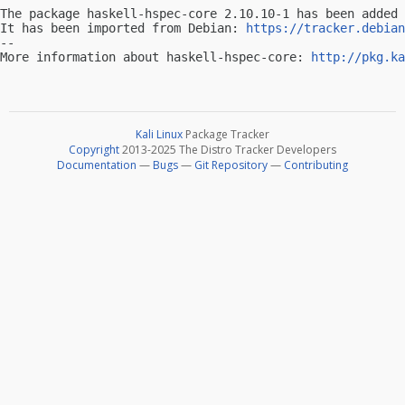
The package haskell-hspec-core 2.10.10-1 has been added 
It has been imported from Debian: 
https://tracker.debian
-- 

More information about haskell-hspec-core: 
http://pkg.ka
Kali Linux
Package Tracker
Copyright
2013-2025 The Distro Tracker Developers
Documentation
—
Bugs
—
Git Repository
—
Contributing