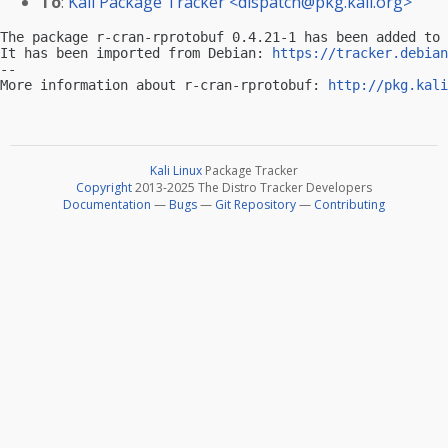
To
:
Kali Package Tracker <
dispatch@pkg.kali.org
>
The package r-cran-rprotobuf 0.4.21-1 has been added to 
It has been imported from Debian: 
https://tracker.debian
-- 

More information about r-cran-rprotobuf: 
http://pkg.kali
Kali Linux
Package Tracker
Copyright
2013-2025 The Distro Tracker Developers
Documentation
—
Bugs
—
Git Repository
—
Contributing