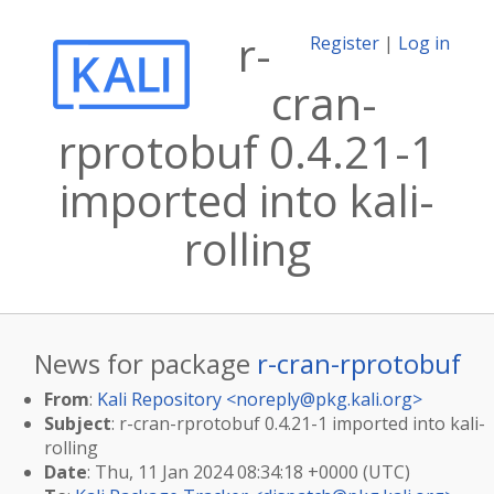
r-
Register
|
Log in
cran-
rprotobuf 0.4.21-1
imported into kali-
rolling
News for package
r-cran-rprotobuf
From
:
Kali Repository <
noreply@pkg.kali.org
>
Subject
: r-cran-rprotobuf 0.4.21-1 imported into kali-
rolling
Date
: Thu, 11 Jan 2024 08:34:18 +0000 (UTC)