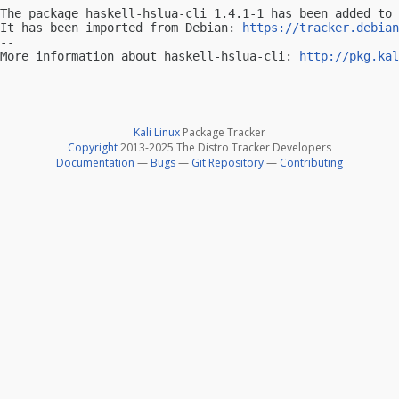
The package haskell-hslua-cli 1.4.1-1 has been added to 
It has been imported from Debian: 
https://tracker.debian
-- 

More information about haskell-hslua-cli: 
http://pkg.kal
Kali Linux
Package Tracker
Copyright
2013-2025 The Distro Tracker Developers
Documentation
—
Bugs
—
Git Repository
—
Contributing