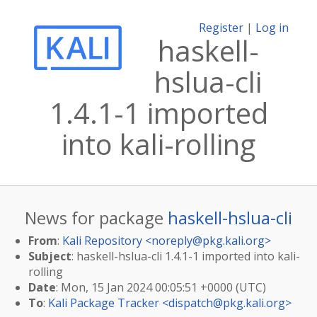
Register
|
Log in
haskell-
hslua-cli
1.4.1-1 imported
into kali-rolling
News for package
haskell-hslua-cli
From
:
Kali Repository <
noreply@pkg.kali.org
>
Subject
: haskell-hslua-cli 1.4.1-1 imported into kali-
rolling
Date
: Mon, 15 Jan 2024 00:05:51 +0000 (UTC)
To
:
Kali Package Tracker <
dispatch@pkg.kali.org
>