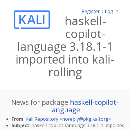
Register
|
Log in
haskell-
copilot-
language 3.18.1-1
imported into kali-
rolling
News for package
haskell-copilot-
language
From
:
Kali Repository <
noreply@pkg.kali.org
>
Subject
: haskell-copilot-language 3.18.1-1 imported