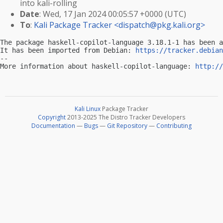
into kali-rolling
Date
: Wed, 17 Jan 2024 00:05:57 +0000 (UTC)
To
:
Kali Package Tracker <
dispatch@pkg.kali.org
>
The package haskell-copilot-language 3.18.1-1 has been a
It has been imported from Debian: 
https://tracker.debian
-- 

More information about haskell-copilot-language: 
http://
Kali Linux
Package Tracker
Copyright
2013-2025 The Distro Tracker Developers
Documentation
—
Bugs
—
Git Repository
—
Contributing