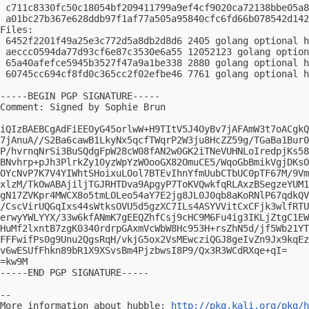
 c711c8330fc50c18054bf209411799a9ef4cf9020ca72138bbe05a8
 a01bc27b367e628ddb97f1af77a505a95840cfc6fd66b078542d142
Files:

 6452f2201f49a25e3c772d5a8db2d8d6 2405 golang optional h
 aeccc0594da77d93cf6e87c3530e6a55 12052123 golang option
 65a40afefce5945b3527f47a9a1be338 2880 golang optional h
 60745cc694cf8fd0c365cc2f02efbe46 7761 golang optional h
-----BEGIN PGP SIGNATURE-----

Comment: Signed by Sophie Brun

iQIzBAEBCgAdFiEEOyG45orlwW+H9TItV5J4OyBv7jAFAmW3t7oACgkQ
7jAnuA//S2Ba6cawB1LkyNx5qcfTWqrP2W3ju8HcZZ59g/TGaBa1Bur0
P/hvrnqNrSi3BuSQdgFpW28cW08fAN2w0GK2iTNeVUHNLoIredpjKs58
BNvhrp+pJh3PlrkZy10yzWpYzWOooGX82OmuCE5/WqoGbBmikVgjDKsO
OYcNvP7K7V4YIWhtSHoixuLOol7BTEvIhnYfmUubCTbUC0pTF67M/9Vm
xlzM/TkOwABAjiljTGJRHTDva9ApgyP7ToKVQwkfqRLAxzBSegzeYUM1
gN17ZVKpr4MWCX8o5tmLOLeo54aY7E2jg8JL0J0qb8aKoRNlP67qdkQV
/CscVirUQGqIxs44sWtksOVU5d5gzXC7ILs4ASYVVitCxCFjk3wlfRTU
erwyYWLYYX/33w6kfANmK7gEEQZhfCsj9cHC9M6Fu4ig3IKLjZtgC1EW
HuMf2lxntB7zgK0340rdrpGAxmVcWbW8Hc953H+rsZhN5d/jf5Wb21YT
FFFwifPs0g9Unu2QgsRqH/vkjG5ox2VsMEwcziQGJ8geIvZn9Jx9kqEz
v6wESUfFhkn89bR1X9XSvsBm4PjzbwsI8P9/Qx3R3WCdRXqe+qI=

=kw9M

-----END PGP SIGNATURE-----

-- 

More information about hubble: 
http://pkg.kali.org/pkg/h