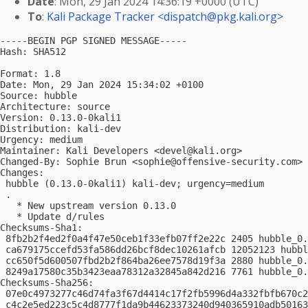
Date
: Mon, 29 Jan 2024 14:36:19 +0000 (UTC)
To
:
Kali Package Tracker <
dispatch@pkg.kali.org
>
-----BEGIN PGP SIGNED MESSAGE-----

Hash: SHA512

Format: 1.8

Date: Mon, 29 Jan 2024 15:34:02 +0100

Source: hubble

Architecture: source

Version: 0.13.0-0kali1

Distribution: kali-dev

Urgency: medium

Maintainer: Kali Developers <
devel@kali.org
>

Changed-By: Sophie Brun <
sophie@offensive-security.com
>

Changes:

 hubble (0.13.0-0kali1) kali-dev; urgency=medium

 .

   * New upstream version 0.13.0

   * Update d/rules

Checksums-Sha1:

 8fb2b2f4ed2f0a4f47e50ceb1f33efb07ff2e22c 2405 hubble_0.
 ca679175ccefd53fa586dd26bcf8dec10261afcb 12052123 hubbl
 cc650f5d600507fbd2b2f864ba26ee7578d19f3a 2880 hubble_0.
 8249a17580c35b3423eaa78312a32845a842d216 7761 hubble_0.
Checksums-Sha256:

 07e0c4973277c46d74fa3f67d4414c17f2fb5996d4a332fbfb670c2
 c4c2e5ed223c5c4d8777f1da9b44623373240d940365910adb50163