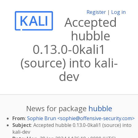
Register
|
Log in
Accepted
hubble
0.13.0-0kali1
(source) into kali-
dev
News for package
hubble
From
:
Sophie Brun <
sophie@offensive-security.com
>
Subject
: Accepted hubble 0.13.0-0kali1 (source) into
kali-dev