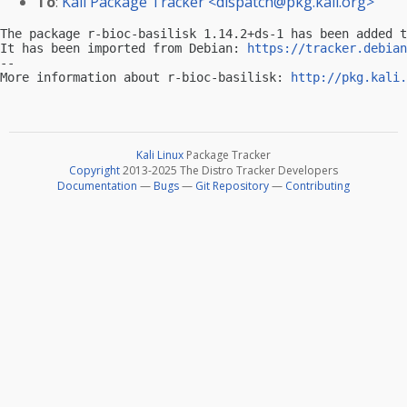
To
:
Kali Package Tracker <
dispatch@pkg.kali.org
>
The package r-bioc-basilisk 1.14.2+ds-1 has been added t
It has been imported from Debian: 
https://tracker.debian
-- 

More information about r-bioc-basilisk: 
http://pkg.kali.
Kali Linux
Package Tracker
Copyright
2013-2025 The Distro Tracker Developers
Documentation
—
Bugs
—
Git Repository
—
Contributing