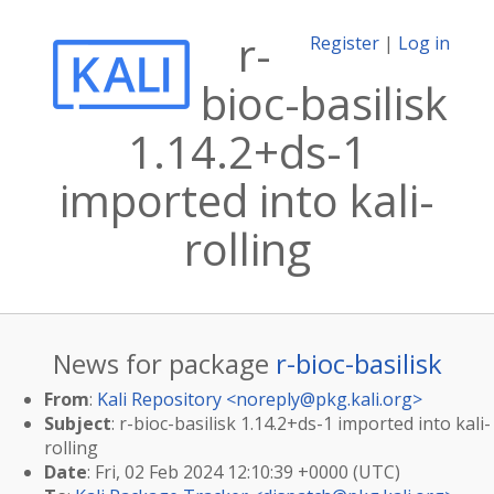
r-
Register
|
Log in
bioc-basilisk
1.14.2+ds-1
imported into kali-
rolling
News for package
r-bioc-basilisk
From
:
Kali Repository <
noreply@pkg.kali.org
>
Subject
: r-bioc-basilisk 1.14.2+ds-1 imported into kali-
rolling
Date
: Fri, 02 Feb 2024 12:10:39 +0000 (UTC)