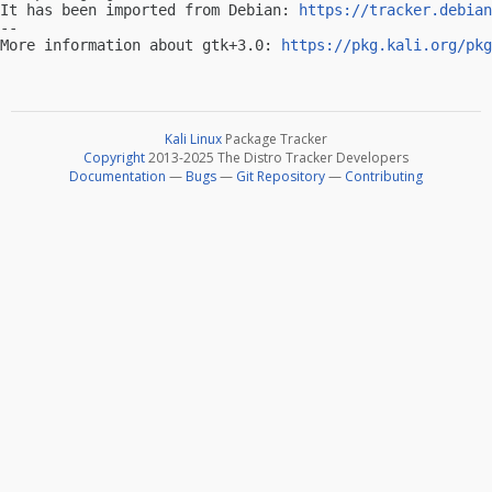
It has been imported from Debian: 
https://tracker.debian
-- 

More information about gtk+3.0: 
https://pkg.kali.org/pkg
Kali Linux
Package Tracker
Copyright
2013-2025 The Distro Tracker Developers
Documentation
—
Bugs
—
Git Repository
—
Contributing