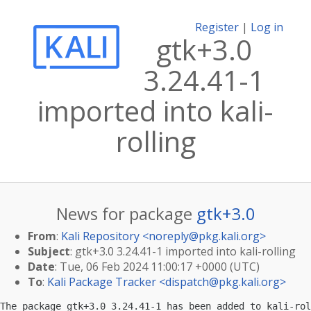
Register
|
Log in
gtk+3.0
3.24.41-1
imported into kali-
rolling
News for package
gtk+3.0
From
:
Kali Repository <
noreply@pkg.kali.org
>
Subject
: gtk+3.0 3.24.41-1 imported into kali-rolling
Date
: Tue, 06 Feb 2024 11:00:17 +0000 (UTC)
To
:
Kali Package Tracker <
dispatch@pkg.kali.org
>
The package gtk+3.0 3.24.41-1 has been added to kali-rol