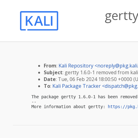
gertt
From
:
Kali Repository <
noreply@pkg.kali
Subject
: gertty 1.6.0-1 removed from kal
Date
: Tue, 06 Feb 2024 18:00:50 +0000 (
To
:
Kali Package Tracker <
dispatch@pkg.
The package gertty 1.6.0-1 has been removed
-- 

More information about gertty: 
https://pkg.