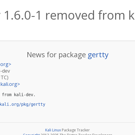
y 1.6.0-1 removed from k
News for package
gertty
.org
>
i-dev
UTC)
kali.org
>
 from kali-dev.

kali.org/pkg/gertty
Kali Linux
Package Tracker