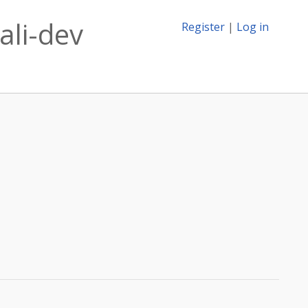
ali-dev
Register
|
Log in