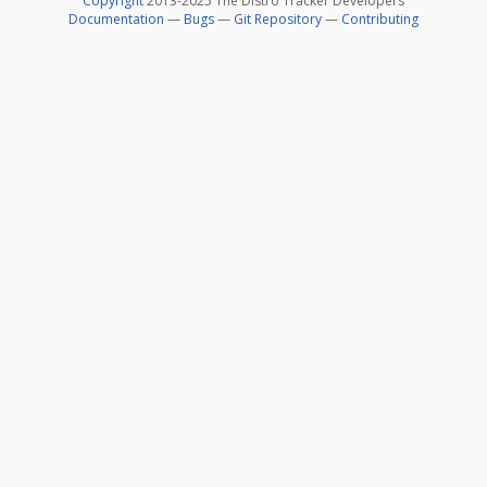
Copyright
2013-2025 The Distro Tracker Developers
Documentation
—
Bugs
—
Git Repository
—
Contributing