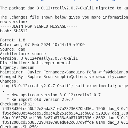
The package daq 3.0.12+really2.0.7-0kali1 migrated to ka
The .changes file shown below gives you more information
new version:

-----BEGIN PGP SIGNED MESSAGE-----

Hash: SHA512

Format: 1.8

Date: Wed, 07 Feb 2024 10:44:19 +0100

Source: daq

Architecture: source

Version: 3.0.12+really2.0.7-0kali1

Distribution: kali-experimental

Urgency: medium

Maintainer: Javier Fernández-Sanguino Peña <
jfs@debian.o
Changed-By: Sophie Brun <
sophie@offensive-security.com
>

Changes:

 daq (3.0.12+really2.0.7-0kali1) kali-experimental; urge
 .

   * New upstream version 3.0.12+really2.0.7

   * Re-import old version 2.0.7

Checksums-Sha1:

 74378d30fcc56b22e8ada87fe7a23236370bd36c 1956 daq_3.0.1
 f95ed4c03e546cee53de3c41b251db53411cb682 520287 daq_3.0
 60ce9165798aef499c5e87a8753a6b87f057536e 8652 daq_3.0.1
 f3512006cd3b38372934107e8ed8e2c687d9ffde 8149 daq_3.0.1
Checksums-Sha256:
