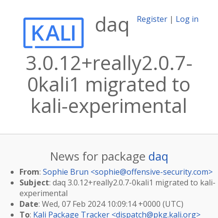
daq
Register
|
Log in
3.0.12+really2.0.7-
0kali1 migrated to
kali-experimental
News for package
daq
From
:
Sophie Brun <
sophie@offensive-security.com
>
Subject
: daq 3.0.12+really2.0.7-0kali1 migrated to kali-
experimental
Date
: Wed, 07 Feb 2024 10:09:14 +0000 (UTC)
To
:
Kali Package Tracker <
dispatch@pkg.kali.org
>