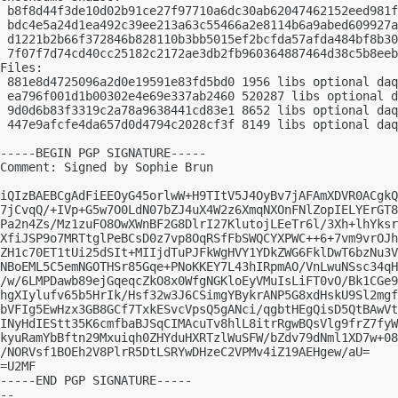
 b8f8d44f3de10d02b91ce27f97710a6dc30ab62047462152eed981f
 bdc4e5a24d1ea492c39ee213a63c55466a2e8114b6a9abed609927a
 d1221b2b66f372846b828110b3bb5015ef2bcfda57afda484bf8b30
 7f07f7d74cd40cc25182c2172ae3db2fb960364887464d38c5b8eeb
Files:

 881e8d4725096a2d0e19591e83fd5bd0 1956 libs optional daq
 ea796f001d1b00302e4e69e337ab2460 520287 libs optional d
 9d0d6b83f3319c2a78a9638441cd83e1 8652 libs optional daq
 447e9afcfe4da657d0d4794c2028cf3f 8149 libs optional daq
-----BEGIN PGP SIGNATURE-----

Comment: Signed by Sophie Brun

iQIzBAEBCgAdFiEEOyG45orlwW+H9TItV5J4OyBv7jAFAmXDVR0ACgkQ
7jCvqQ/+IVp+G5w7O0LdN07bZJ4uX4W2z6XmqNXOnFNlZopIELYErGT8
Pa2n4Zs/Mz1zuFO8OwXWnBF2G8DlrI27KlutojLEeTr6l/3Xh+lhYksr
XfiJSP9o7MRTtglPeBCsD0z7vp8OqRSfFbSWQCYXPWC++6+7vm9vrOJh
ZH1c70ET1tUi25dSIt+MIIjdTuPJFkWgHVY1YDkZWG6FklDwT6bzNu3V
NBoEML5C5emNGOTHSr85Gqe+PNoKKEY7L43hIRpmAO/VnLwuNSsc34qH
/w/6LMPDawb89ejGqeqcZkO8x0WfgNGKloEyVMuIsLiFT0vO/Bk1CGe9
hgXIylufv65b5HrIk/Hsf32w3J6CSimgYBykrANP5G8xdHskU9Sl2mgf
bVFIg5EwHzx3GB8GCf7TxkESvcVpsQ5gANci/qgbtHEgQisD5QtBAwVt
INyHdIEStt35K6cmfbaBJSqCIMAcuTv8hlL8itrRgwBQsVlg9frZ7fyW
kyuRamYbBftn29Mxuiqh0ZHYduHXRTzlWuSFW/bZdv79dNml1XD7w+08
/NORVsf1BOEh2V8PlrR5DtLSRYwDHzeC2VPMv4iZ19AEHgew/aU=

=U2MF

-----END PGP SIGNATURE-----

-- 
