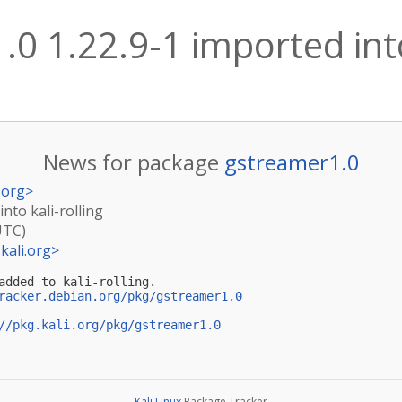
0 1.22.9-1 imported into
News for package
gstreamer1.0
.org
>
nto kali-rolling
UTC)
kali.org
>
added to kali-rolling.

racker.debian.org/pkg/gstreamer1.0
//pkg.kali.org/pkg/gstreamer1.0
Kali Linux
Package Tracker