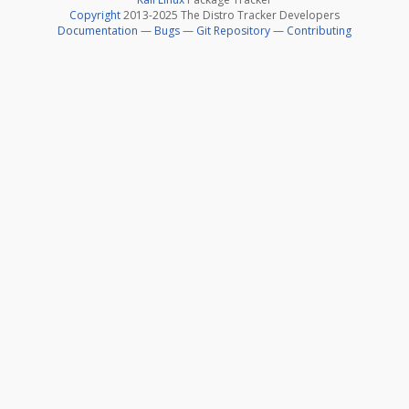
Copyright
2013-2025 The Distro Tracker Developers
Documentation
—
Bugs
—
Git Repository
—
Contributing