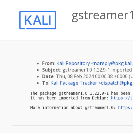
gstreamer1.
From
:
Kali Repository <
noreply@pkg.kali
Subject
: gstreamer1.0 1.22.9-1 imported i
Date
: Thu, 08 Feb 2024 00:06:38 +0000 (
To
:
Kali Package Tracker <
dispatch@pkg.
The package gstreamer1.0 1.22.9-1 has been 
It has been imported from Debian: 
https://t
-- 

More information about gstreamer1.0: 
https: