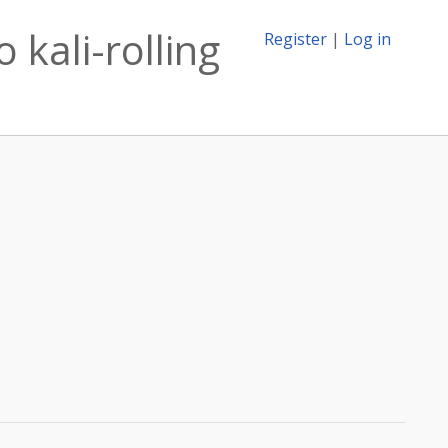
 kali-rolling
Register
|
Log in