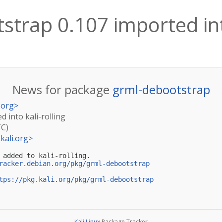
trap 0.107 imported into
News for package
grml-debootstrap
.org
>
 into kali-rolling
TC)
kali.org
>
 added to kali-rolling.

racker.debian.org/pkg/grml-debootstrap
tps://pkg.kali.org/pkg/grml-debootstrap
Kali Linux
Package Tracker