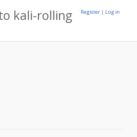
 kali-rolling
Register
|
Log in