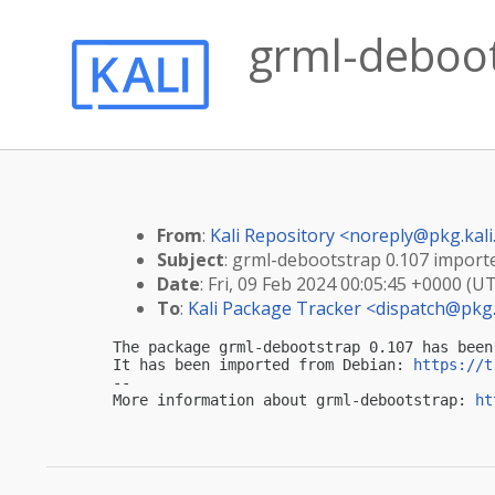
grml-deboots
From
:
Kali Repository <
noreply@pkg.kali
Subject
: grml-debootstrap 0.107 imported
Date
: Fri, 09 Feb 2024 00:05:45 +0000 (U
To
:
Kali Package Tracker <
dispatch@pkg.
The package grml-debootstrap 0.107 has been
It has been imported from Debian: 
https://t
-- 

More information about grml-debootstrap: 
ht