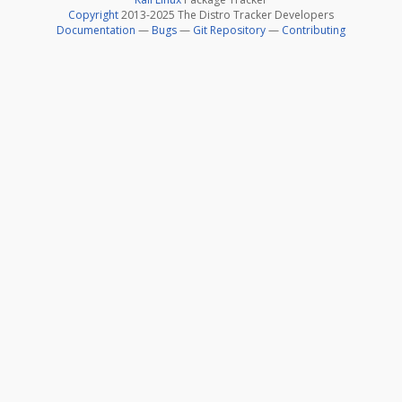
Copyright
2013-2025 The Distro Tracker Developers
Documentation
—
Bugs
—
Git Repository
—
Contributing