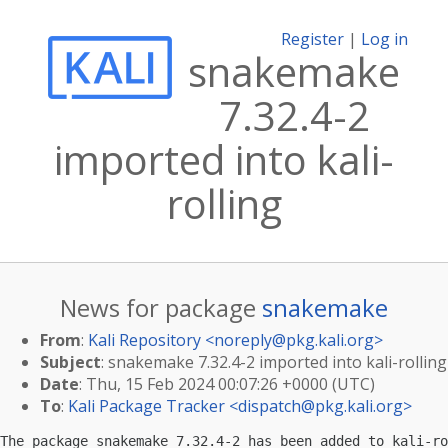
Register
|
Log in
snakemake
7.32.4-2
imported into kali-
rolling
News for package
snakemake
From
:
Kali Repository <
noreply@pkg.kali.org
>
Subject
: snakemake 7.32.4-2 imported into kali-rolling
Date
: Thu, 15 Feb 2024 00:07:26 +0000 (UTC)
To
:
Kali Package Tracker <
dispatch@pkg.kali.org
>
The package snakemake 7.32.4-2 has been added to kali-ro