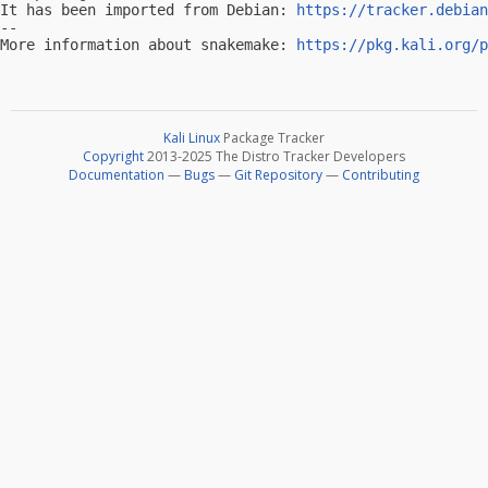
It has been imported from Debian: 
https://tracker.debian
-- 

More information about snakemake: 
https://pkg.kali.org/p
Kali Linux
Package Tracker
Copyright
2013-2025 The Distro Tracker Developers
Documentation
—
Bugs
—
Git Repository
—
Contributing