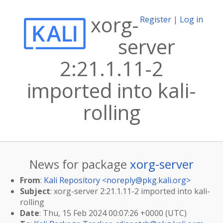
xorg-
Register
|
Log in
server
2:21.1.11-2
imported into kali-
rolling
News for package
xorg-server
From
:
Kali Repository <
noreply@pkg.kali.org
>
Subject
: xorg-server 2:21.1.11-2 imported into kali-
rolling
Date
: Thu, 15 Feb 2024 00:07:26 +0000 (UTC)