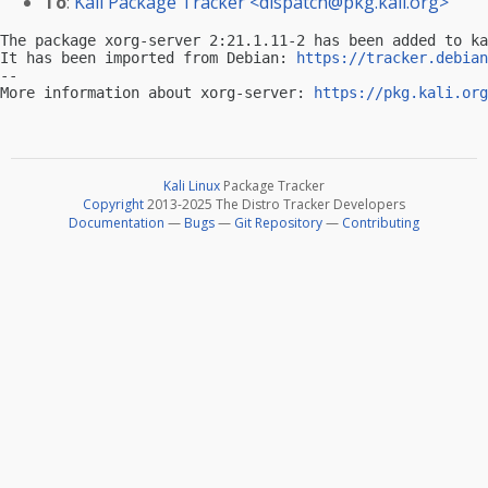
To
:
Kali Package Tracker <
dispatch@pkg.kali.org
>
The package xorg-server 2:21.1.11-2 has been added to ka
It has been imported from Debian: 
https://tracker.debian
-- 

More information about xorg-server: 
https://pkg.kali.org
Kali Linux
Package Tracker
Copyright
2013-2025 The Distro Tracker Developers
Documentation
—
Bugs
—
Git Repository
—
Contributing